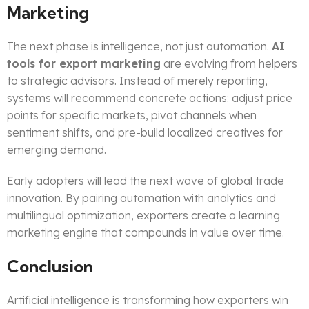
Marketing
The next phase is intelligence, not just automation.
AI
tools for export marketing
are evolving from helpers
to strategic advisors. Instead of merely reporting,
systems will recommend concrete actions: adjust price
points for specific markets, pivot channels when
sentiment shifts, and pre-build localized creatives for
emerging demand.
Early adopters will lead the next wave of global trade
innovation. By pairing automation with analytics and
multilingual optimization, exporters create a learning
marketing engine that compounds in value over time.
Conclusion
Artificial intelligence is transforming how exporters win