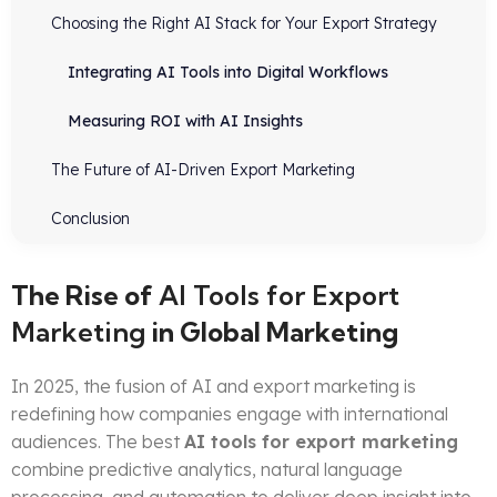
Choosing the Right AI Stack for Your Export Strategy
Integrating AI Tools into Digital Workflows
Measuring ROI with AI Insights
The Future of AI-Driven Export Marketing
Conclusion
The Rise of
AI Tools for Export
Marketing
in Global Marketing
In 2025, the fusion of AI and export marketing is
redefining how companies engage with international
audiences. The best
AI tools for export marketing
combine predictive analytics, natural language