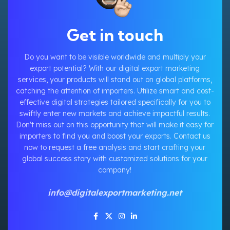
Get in touch
Do you want to be visible worldwide and multiply your
export potential? With our digital export marketing
services, your products will stand out on global platforms,
catching the attention of importers. Utilize smart and cost-
effective digital strategies tailored specifically for you to
swiftly enter new markets and achieve impactful results.
Don't miss out on this opportunity that will make it easy for
importers to find you and boost your exports. Contact us
now to request a free analysis and start crafting your
global success story with customized solutions for your
company!
info@digitalexportmarketing.net