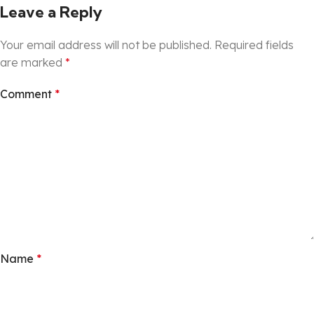
Leave a Reply
Your email address will not be published.
Required fields
are marked
*
Comment
*
Name
*