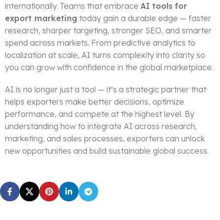
internationally. Teams that embrace
AI tools for
export marketing
today gain a durable edge — faster
research, sharper targeting, stronger SEO, and smarter
spend across markets. From predictive analytics to
localization at scale, AI turns complexity into clarity so
you can grow with confidence in the global marketplace.
AI is no longer just a tool — it’s a strategic partner that
helps exporters make better decisions, optimize
performance, and compete at the highest level. By
understanding how to integrate AI across research,
marketing, and sales processes, exporters can unlock
new opportunities and build sustainable global success.