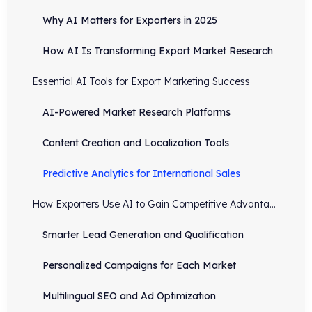
Why AI Matters for Exporters in 2025
How AI Is Transforming Export Market Research
Essential AI Tools for Export Marketing Success
AI-Powered Market Research Platforms
Content Creation and Localization Tools
Predictive Analytics for International Sales
How Exporters Use AI to Gain Competitive Advantage
Smarter Lead Generation and Qualification
Personalized Campaigns for Each Market
Multilingual SEO and Ad Optimization