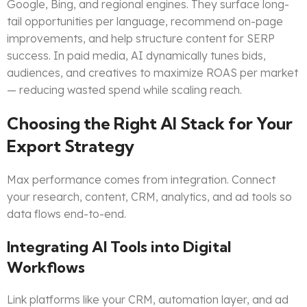
Google, Bing, and regional engines. They surface long-
tail opportunities per language, recommend on-page
improvements, and help structure content for SERP
success. In paid media, AI dynamically tunes bids,
audiences, and creatives to maximize ROAS per market
— reducing wasted spend while scaling reach.
Choosing the Right AI Stack for Your
Export Strategy
Max performance comes from integration. Connect
your research, content, CRM, analytics, and ad tools so
data flows end-to-end.
Integrating AI Tools into Digital
Workflows
Link platforms like your CRM, automation layer, and ad