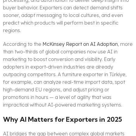
processing, and automation to deliver deep insight into
buyer behavior. Exporters can detect demand shifts
sooner, adapt messaging to local cultures, and even
predict which products will perform best in specific
regions.
According to the
McKinsey Report on AI Adoption
, more
than two-thirds of global companies now use AI in
marketing to boost conversion and visibility. Early
adopters in export-driven industries are already
outpacing competitors. A furniture exporter in Türkiye,
for example, can analyze real-time import data, spot
high-demand EU regions, and adjust pricing or
promotions in hours — a level of agility that was
impractical without AI-powered marketing systems.
Why AI Matters for Exporters in 2025
AI bridges the gap between complex global markets