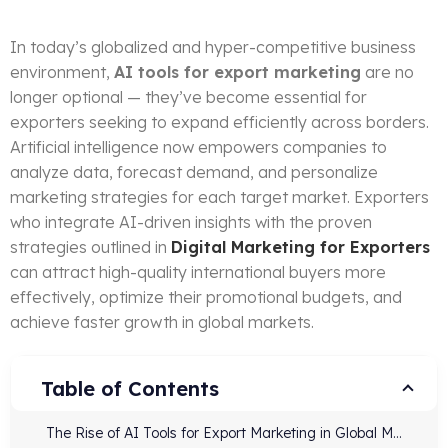
In today’s globalized and hyper-competitive business
environment,
AI tools for export marketing
are no
longer optional — they’ve become essential for
exporters seeking to expand efficiently across borders.
Artificial intelligence now empowers companies to
analyze data, forecast demand, and personalize
marketing strategies for each target market. Exporters
who integrate AI-driven insights with the proven
strategies outlined in
Digital Marketing for Exporters
can attract high-quality international buyers more
effectively, optimize their promotional budgets, and
achieve faster growth in global markets.
Table of Contents
The Rise of AI Tools for Export Marketing in Global Marketing