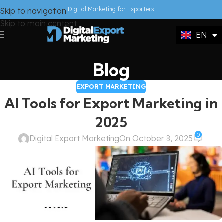
DE
Digital Marketing for Exporters
Skip to navigation
FR
Skip to main content
EN
IT
Blog
EXPORT MARKETING
AI Tools for Export Marketing in
2025
0
Digital Export Marketing
On October 8, 2025