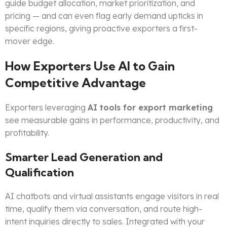
guide budget allocation, market prioritization, and
pricing — and can even flag early demand upticks in
specific regions, giving proactive exporters a first-
mover edge.
How Exporters Use AI to Gain
Competitive Advantage
Exporters leveraging
AI tools for export marketing
see measurable gains in performance, productivity, and
profitability.
Smarter Lead Generation and
Qualification
AI chatbots and virtual assistants engage visitors in real
time, qualify them via conversation, and route high-
intent inquiries directly to sales. Integrated with your