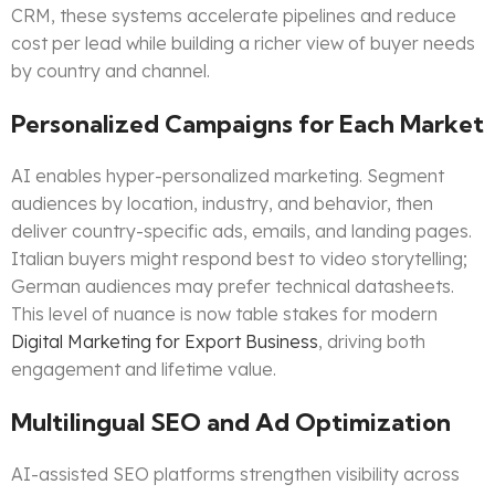
CRM, these systems accelerate pipelines and reduce
cost per lead while building a richer view of buyer needs
by country and channel.
Personalized Campaigns for Each Market
AI enables hyper-personalized marketing. Segment
audiences by location, industry, and behavior, then
deliver country-specific ads, emails, and landing pages.
Italian buyers might respond best to video storytelling;
German audiences may prefer technical datasheets.
This level of nuance is now table stakes for modern
Digital Marketing for Export Business
, driving both
engagement and lifetime value.
Multilingual SEO and Ad Optimization
AI-assisted SEO platforms strengthen visibility across