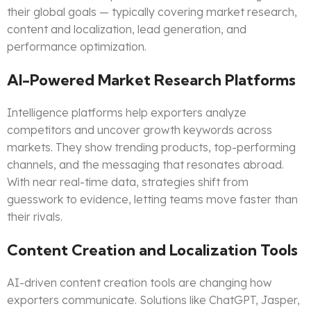
their global goals — typically covering market research,
content and localization, lead generation, and
performance optimization.
AI-Powered Market Research Platforms
Intelligence platforms help exporters analyze
competitors and uncover growth keywords across
markets. They show trending products, top-performing
channels, and the messaging that resonates abroad.
With near real-time data, strategies shift from
guesswork to evidence, letting teams move faster than
their rivals.
Content Creation and Localization Tools
AI-driven content creation tools are changing how
exporters communicate. Solutions like ChatGPT, Jasper,