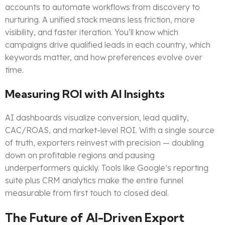
accounts to automate workflows from discovery to
nurturing. A unified stack means less friction, more
visibility, and faster iteration. You’ll know which
campaigns drive qualified leads in each country, which
keywords matter, and how preferences evolve over
time.
Measuring ROI with AI Insights
AI dashboards visualize conversion, lead quality,
CAC/ROAS, and market-level ROI. With a single source
of truth, exporters reinvest with precision — doubling
down on profitable regions and pausing
underperformers quickly. Tools like Google’s reporting
suite plus CRM analytics make the entire funnel
measurable from first touch to closed deal.
The Future of AI-Driven Export