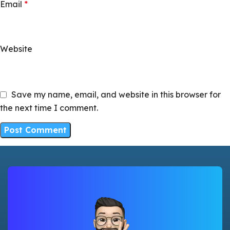
Email
*
Website
Save my name, email, and website in this browser for
the next time I comment.