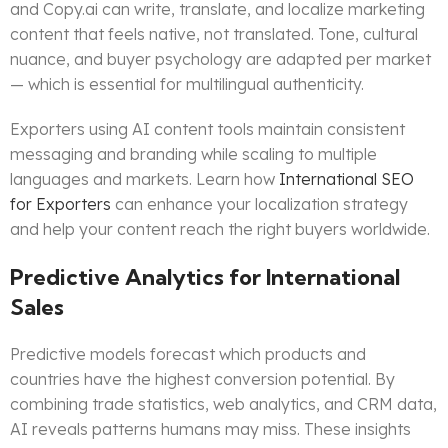
and Copy.ai can write, translate, and localize marketing
content that feels native, not translated. Tone, cultural
nuance, and buyer psychology are adapted per market
— which is essential for multilingual authenticity.
Exporters using AI content tools maintain consistent
messaging and branding while scaling to multiple
languages and markets. Learn how
International SEO
for Exporters
can enhance your localization strategy
and help your content reach the right buyers worldwide.
Predictive Analytics for International
Sales
Predictive models forecast which products and
countries have the highest conversion potential. By
combining trade statistics, web analytics, and CRM data,
AI reveals patterns humans may miss. These insights