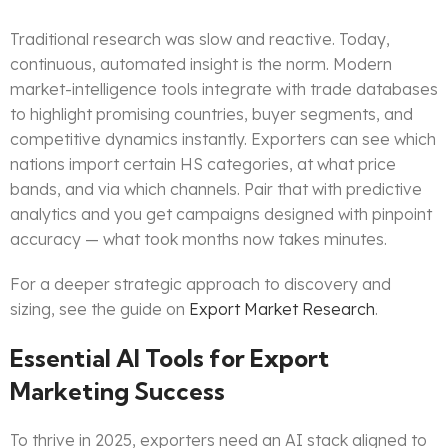
Traditional research was slow and reactive. Today,
continuous, automated insight is the norm. Modern
market-intelligence tools integrate with trade databases
to highlight promising countries, buyer segments, and
competitive dynamics instantly. Exporters can see which
nations import certain HS categories, at what price
bands, and via which channels. Pair that with predictive
analytics and you get campaigns designed with pinpoint
accuracy — what took months now takes minutes.
For a deeper strategic approach to discovery and
sizing, see the guide on
Export Market Research
.
Essential AI Tools for Export
Marketing Success
To thrive in 2025, exporters need an AI stack aligned to