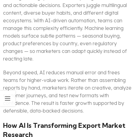
and actionable decisions. Exporters juggle multilingual
content, diverse buyer habits, and different digital
ecosystems. With AI-driven automation, teams can
manage this complexity efficiently. Machine learning
models surface subtle patterns — seasonal buying,
product preferences by country, even regulatory
changes — so marketers can adapt quickly instead of
reacting late.
Beyond speed, AI reduces manual error and frees
teams for higher-value work. Rather than assembling
reports by hand, marketers iterate on creative, analyze
customer journeys, and test new formats with
confidence. The result is faster growth supported by
defensible, data-backed decisions.
How AI Is Transforming Export Market
Research